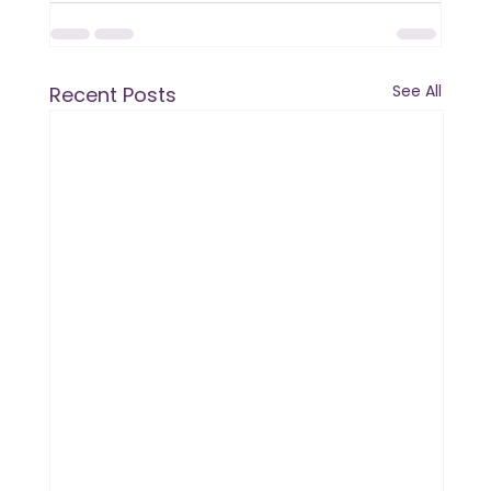
See All
Recent Posts