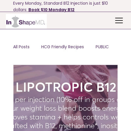
Every Monday, Standard B12 Injection is just $10
dollars:
Book $10 Monday B12
All Posts
HCG Friendly Recipes
PUBLIC
Motivation & Tips
Bodyfx