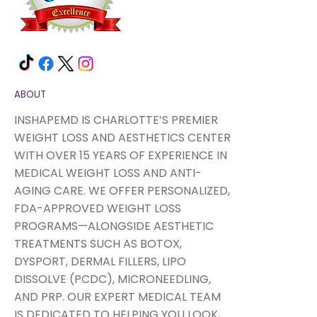
ABOUT
INSHAPEMD IS CHARLOTTE’S PREMIER
WEIGHT LOSS AND AESTHETICS CENTER
WITH OVER 15 YEARS OF EXPERIENCE IN
MEDICAL WEIGHT LOSS AND ANTI-
AGING CARE. WE OFFER PERSONALIZED,
FDA-APPROVED WEIGHT LOSS
PROGRAMS—ALONGSIDE AESTHETIC
TREATMENTS SUCH AS BOTOX,
DYSPORT, DERMAL FILLERS, LIPO
DISSOLVE (PCDC), MICRONEEDLING,
AND PRP. OUR EXPERT MEDICAL TEAM
IS DEDICATED TO HELPING YOU LOOK,