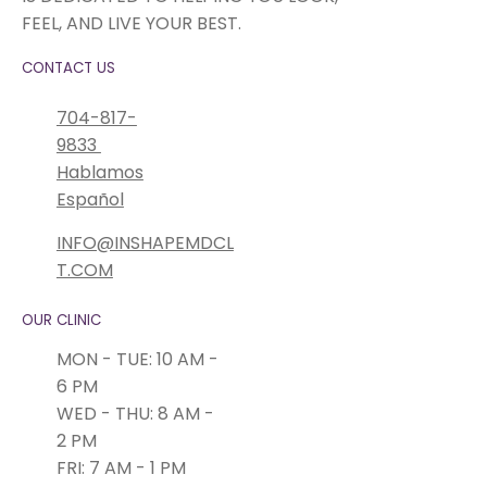
FEEL, AND LIVE YOUR BEST.
CONTACT US
704-817-
9833
Hablamos
Español
INFO@INSHAPEMDCL
T.COM
OUR CLINIC
MON - TUE: 10 AM -
6 PM
WED - THU: 8 AM -
2 PM
FRI: 7 AM - 1 PM