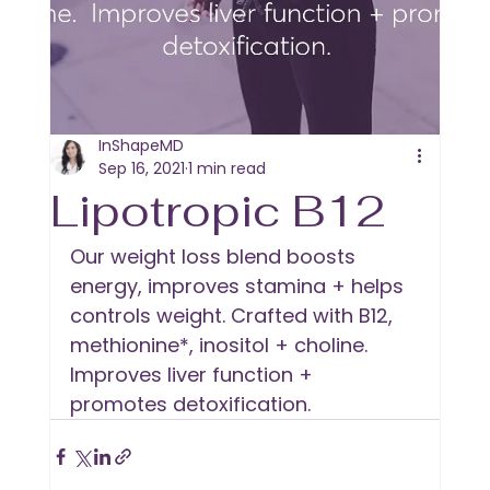
InShapeMD
Sep 16, 2021
1 min read
Lipotropic B12
Our weight loss blend boosts 
energy, improves stamina + helps 
controls weight. Crafted with B12, 
methionine*, inositol + choline. 
Improves liver function + 
promotes detoxification.