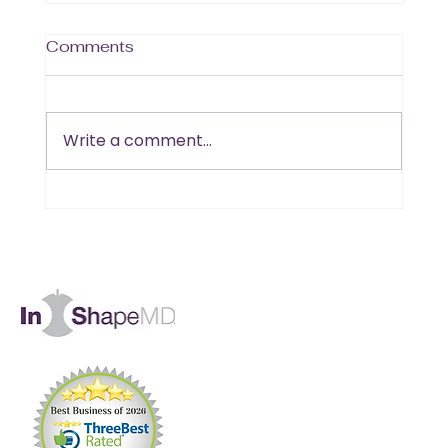
Comments
Write a comment...
Is B12 the Missing Piece in Your
Muscle and Energy Goals?