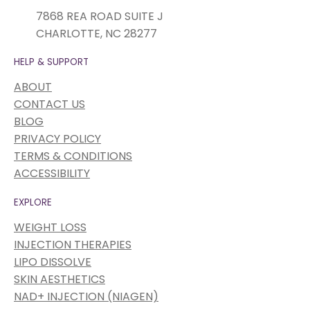
7868 REA ROAD SUITE J
CHARLOTTE, NC 28277
HELP & SUPPORT
ABOUT
CONTACT US
BLOG
PRIVACY POLICY
TERMS & CONDITIONS
ACCESSIBILITY
EXPLORE
WEIGHT LOSS
INJECTION THERAPIES
LIPO DISSOLVE
SKIN AESTHETICS
NAD+ INJECTION (NIAGEN)