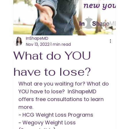
InShapeMD
Nov 13, 2022
1 min read
What do YOU
have to lose?
What are you waiting for? What do 
YOU have to lose?  InShapeMD 
offers free consultations to learn 
more. 
~ HCG Weight Loss Programs
~ Wegovy Weight Loss 