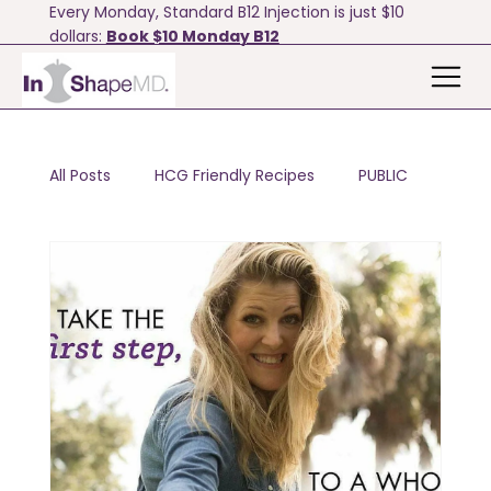
Every Monday, Standard B12 Injection is just $10
dollars:
Book $10 Monday B12
All Posts
HCG Friendly Recipes
PUBLIC
Motivation & Tips
Bodyfx