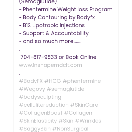
(Semaglutide)
~ Phentermine Weight loss Program
~ Body Contouring by Bodyfx
~ B12 Lipotropic Injections
~ Support & Accountability
~ and so much more.........
.
 704-817-9833 or Book Online 
www.inshapemdclt.com
.
#BodyFX
#HCG
#phentermine
#Wegovy
#semaglutide
#bodysculpting
#cellulitereduction
#SkinCare
#CollagenBoost
#Collagen
#SkinElasticity
#Skin
#Wrinkles
#SaggySkin
#NonSurgical