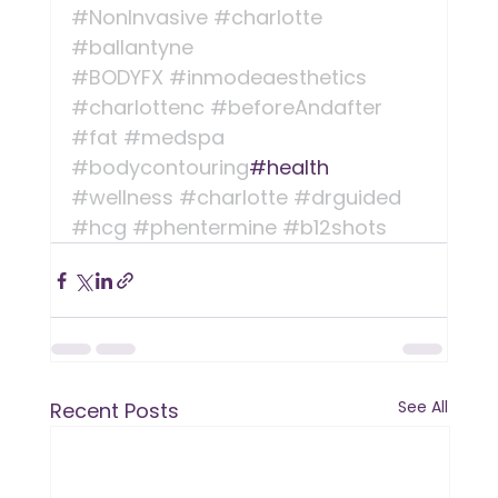
#NonInvasive
#charlotte
#ballantyne
#BODYFX
#inmodeaesthetics
#charlottenc
#beforeAndafter
#fat
#medspa
#bodycontouring
#health 
#wellness
#charlotte
#drguided
#hcg
#phentermine
#b12shots
See All
Recent Posts