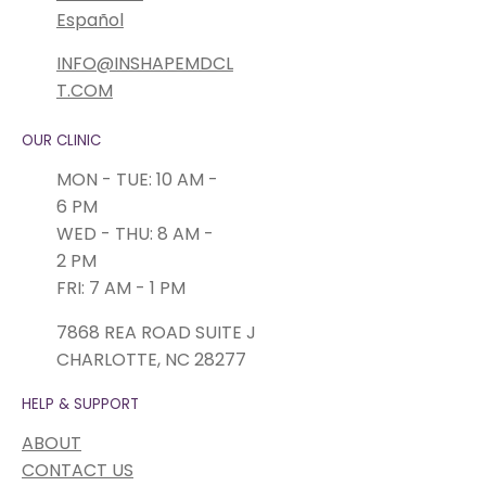
Español
INFO@INSHAPEMDCL
T.COM
OUR CLINIC
MON - TUE: 10 AM -
6 PM
WED - THU: 8 AM -
2 PM
FRI: 7 AM - 1 PM
7868 REA ROAD SUITE J
CHARLOTTE, NC 28277
HELP & SUPPORT
ABOUT
CONTACT US