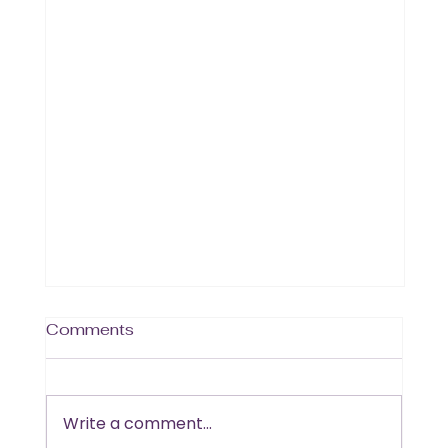
Comments
Write a comment...