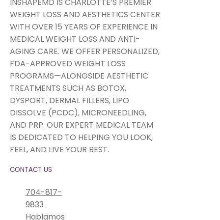
INSHAPEMD IS CHARLOTTE’S PREMIER
WEIGHT LOSS AND AESTHETICS CENTER
WITH OVER 15 YEARS OF EXPERIENCE IN
MEDICAL WEIGHT LOSS AND ANTI-
AGING CARE. WE OFFER PERSONALIZED,
FDA-APPROVED WEIGHT LOSS
PROGRAMS—ALONGSIDE AESTHETIC
TREATMENTS SUCH AS BOTOX,
DYSPORT, DERMAL FILLERS, LIPO
DISSOLVE (PCDC), MICRONEEDLING,
AND PRP. OUR EXPERT MEDICAL TEAM
IS DEDICATED TO HELPING YOU LOOK,
FEEL, AND LIVE YOUR BEST.
CONTACT US
704-817-
9833
Hablamos