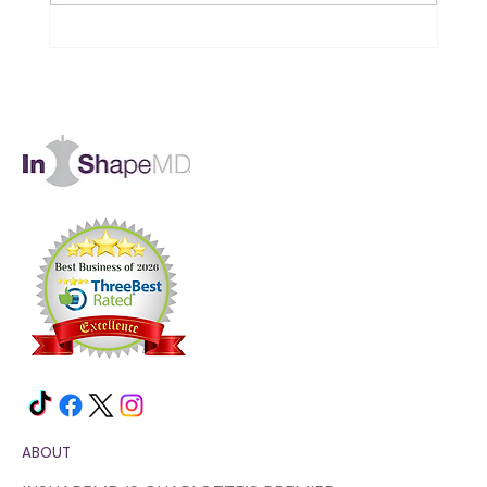
Is B12 the Missing Piece in Your
Muscle and Energy Goals?
ABOUT