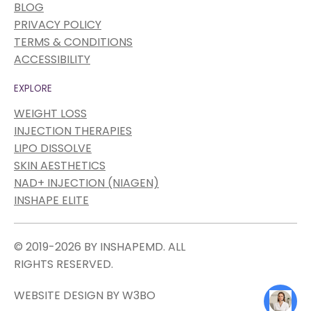
BLOG
PRIVACY POLICY
TERMS & CONDITIONS
ACCESSIBILITY
EXPLORE
WEIGHT LOSS
INJECTION THERAPIES
LIPO DISSOLVE
SKIN AESTHETICS
NAD+ INJECTION (NIAGEN)
INSHAPE ELITE
© 2019-2026 BY INSHAPEMD. ALL
RIGHTS RESERVED.
WEBSITE DESIGN BY W3BO