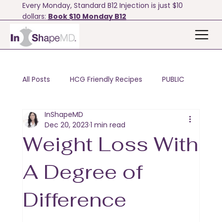
Every Monday, Standard B12 Injection is just $10
dollars:
Book $10 Monday B12
All Posts
HCG Friendly Recipes
PUBLIC
InShapeMD
Motivation & Tips
Bodyfx
Dec 20, 2023
1 min read
Weight Loss With
A Degree of
Difference