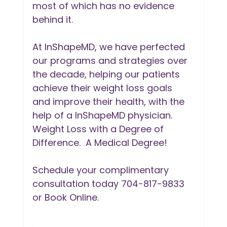
most of which has no evidence 
behind it. 
At InShapeMD, we have perfected 
our programs and strategies over 
the decade, helping our patients 
achieve their weight loss goals 
and improve their health, with the 
help of a InShapeMD physician. 
Weight Loss with a Degree of 
Difference.  A Medical Degree!
Schedule your complimentary 
consultation today 704-817-9833 
or Book Online. 
.