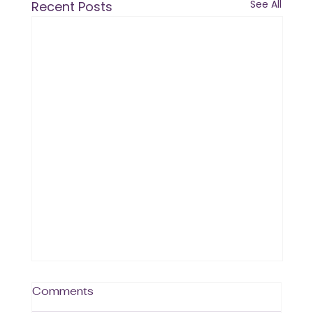
See All
Recent Posts
Comments