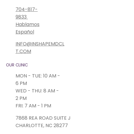
704-817-
9833
Hablamos
Español
INFO@INSHAPEMDCL
T.COM
OUR CLINIC
MON - TUE: 10 AM -
6 PM
WED - THU: 8 AM -
2 PM
FRI: 7 AM - 1 PM
7868 REA ROAD SUITE J
CHARLOTTE, NC 28277