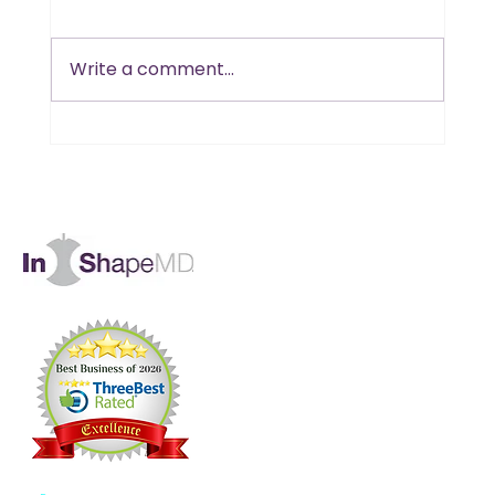
Write a comment...
Is B12 the Missing Piece in Your
Muscle and Energy Goals?