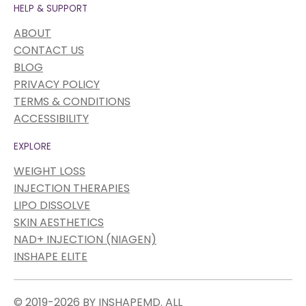
HELP & SUPPORT
ABOUT
CONTACT US
BLOG
PRIVACY POLICY
TERMS & CONDITIONS
ACCESSIBILITY
EXPLORE
WEIGHT LOSS
INJECTION THERAPIES
LIPO DISSOLVE
SKIN AESTHETICS
NAD+ INJECTION (NIAGEN)
INSHAPE ELITE
© 2019-2026 BY INSHAPEMD. ALL