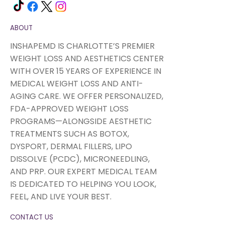
ABOUT
INSHAPEMD IS CHARLOTTE’S PREMIER
WEIGHT LOSS AND AESTHETICS CENTER
WITH OVER 15 YEARS OF EXPERIENCE IN
MEDICAL WEIGHT LOSS AND ANTI-
AGING CARE. WE OFFER PERSONALIZED,
FDA-APPROVED WEIGHT LOSS
PROGRAMS—ALONGSIDE AESTHETIC
TREATMENTS SUCH AS BOTOX,
DYSPORT, DERMAL FILLERS, LIPO
DISSOLVE (PCDC), MICRONEEDLING,
AND PRP. OUR EXPERT MEDICAL TEAM
IS DEDICATED TO HELPING YOU LOOK,
FEEL, AND LIVE YOUR BEST.
CONTACT US