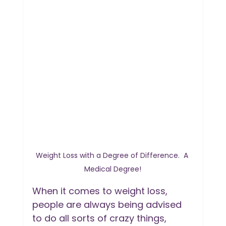
Weight Loss with a Degree of Difference.  A 
Medical Degree!
When it comes to weight loss, 
people are always being advised 
to do all sorts of crazy things, 