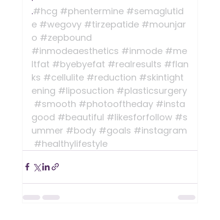
.
#hcg
#phentermine
#semaglutid
e
#wegovy
#tirzepatide
#mounjar
o
#zepbound
#inmodeaesthetics
#inmode
#me
ltfat
#byebyefat
#realresults
#flan
ks
#cellulite
#reduction
#skintight
ening
#liposuction
#plasticsurgery
#smooth
#photooftheday
#insta
good
#beautiful
#likesforfollow
#s
ummer
#body
#goals
#instagram
#healthylifestyle