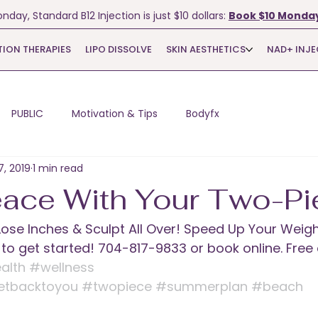
nday, Standard B12 Injection is just $10 dollars:
Book $10 Monday
TION THERAPIES
LIPO DISSOLVE
SKIN AESTHETICS
NAD+ INJ
PUBLIC
Motivation & Tips
Bodyfx
7, 2019
1 min read
ace With Your Two-Pi
! Lose Inches & Sculpt All Over! Speed Up Your Weigh
e to get started! 704-817-9833 or book online. Free
alth
#wellness
etbacktoyou
#twopiece
#summerplan
#beach