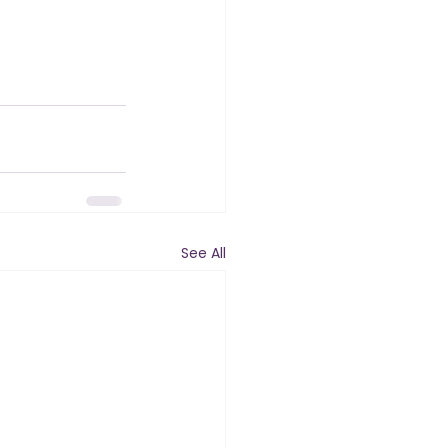
See All