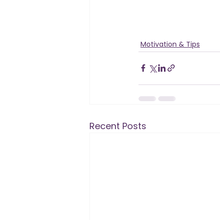
Motivation & Tips
Recent Posts