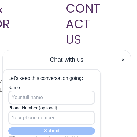
&
CONT
OR
ACT
US
704-817-
9833
Hablamos
Y
Español
ITIONS
INFO@INSHAPEMDCL
T.COM
OUR CLINIC