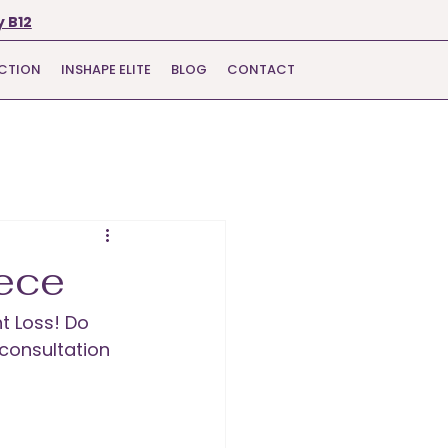
 B12
ECTION
INSHAPE ELITE
BLOG
CONTACT
ece
t Loss! Do 
 consultation 