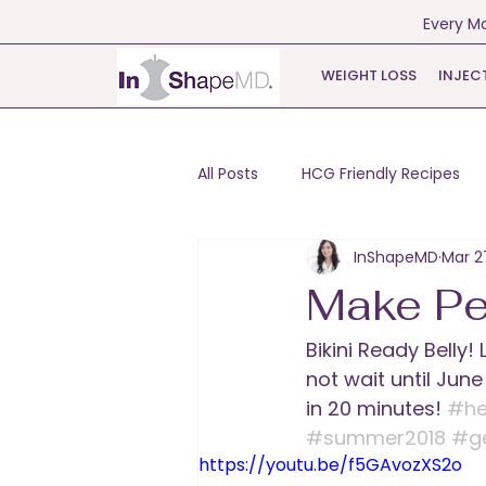
Every Mo
WEIGHT LOSS
INJEC
All Posts
HCG Friendly Recipes
InShapeMD
Mar 2
Make Pe
Bikini Ready Belly
not wait until Jun
in 20 minutes! 
#he
#summer2018
#g
https://youtu.be/f5GAvozXS2o