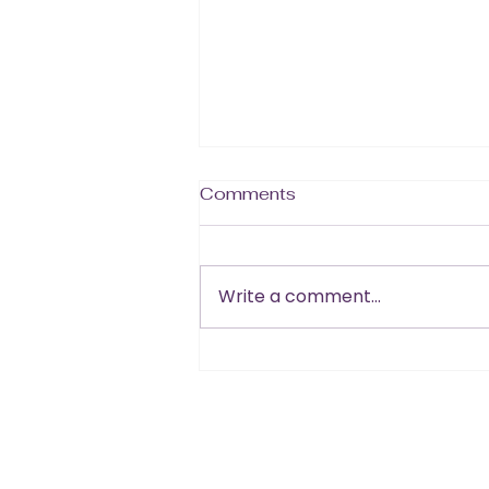
Comments
Write a comment...
Summer + Sexy Starts
Now!