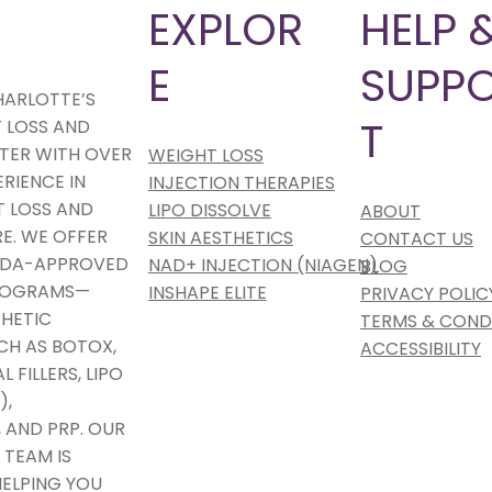
T
EXPLOR
HELP 
E
SUPP
HARLOTTE’S
T
 LOSS AND
TER WITH OVER
WEIGHT LOSS
ERIENCE IN
INJECTION THERAPIES
 LOSS AND
LIPO DISSOLVE
ABOUT
E. WE OFFER
SKIN AESTHETICS
CONTACT US
 FDA-APPROVED
NAD+ INJECTION (NIAGEN)
BLOG
PROGRAMS—
INSHAPE ELITE
PRIVACY POLIC
HETIC
TERMS & COND
CH AS BOTOX,
ACCESSIBILITY
 FILLERS, LIPO
),
 AND PRP. OUR
 TEAM IS
ELPING YOU