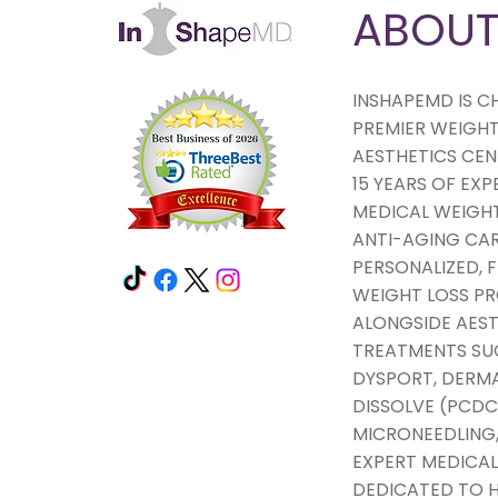
ABOU
INSHAPEMD IS C
PREMIER WEIGHT
AESTHETICS CEN
15 YEARS OF EXP
MEDICAL WEIGHT
ANTI-AGING CAR
PERSONALIZED,
WEIGHT LOSS 
ALONGSIDE AEST
TREATMENTS SU
DYSPORT, DERMAL
DISSOLVE (PCDC
MICRONEEDLING,
EXPERT MEDICAL
DEDICATED TO H