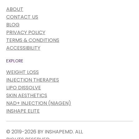
ABOUT
CONTACT US
BLOG
PRIVACY POLICY
TERMS & CONDITIONS
ACCESSIBILITY
EXPLORE
WEIGHT LOSS
INJECTION THERAPIES
LIPO DISSOLVE
SKIN AESTHETICS
NAD+ INJECTION (NIAGEN)
INSHAPE ELITE
© 2019-2026 BY INSHAPEMD. ALL