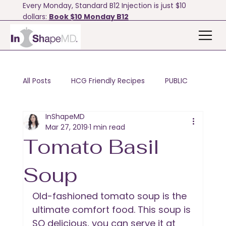
Every Monday, Standard B12 Injection is just $10
dollars:
Book $10 Monday B12
All Posts
HCG Friendly Recipes
PUBLIC
InShapeMD
Motivation & Tips
Bodyfx
Mar 27, 2019
1 min read
Tomato Basil
Soup
Old-fashioned tomato soup is the 
ultimate comfort food. This soup is 
SO delicious, you can serve it at 