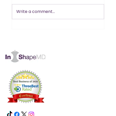
Write a comment...
Thin 'n' Crunchy Breadsticks
#HCG Friendly!