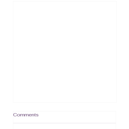
Comments