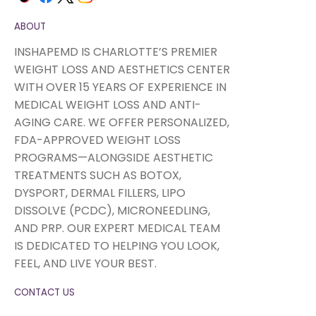
ABOUT
INSHAPEMD IS CHARLOTTE’S PREMIER
WEIGHT LOSS AND AESTHETICS CENTER
WITH OVER 15 YEARS OF EXPERIENCE IN
MEDICAL WEIGHT LOSS AND ANTI-
AGING CARE. WE OFFER PERSONALIZED,
FDA-APPROVED WEIGHT LOSS
PROGRAMS—ALONGSIDE AESTHETIC
TREATMENTS SUCH AS BOTOX,
DYSPORT, DERMAL FILLERS, LIPO
DISSOLVE (PCDC), MICRONEEDLING,
AND PRP. OUR EXPERT MEDICAL TEAM
IS DEDICATED TO HELPING YOU LOOK,
FEEL, AND LIVE YOUR BEST.
CONTACT US