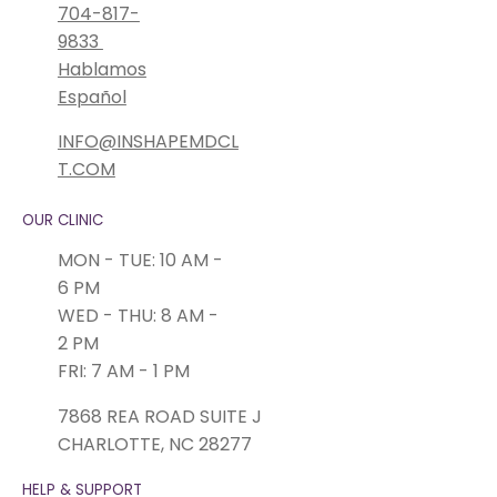
704-817-
9833
Hablamos
Español
INFO@INSHAPEMDCL
T.COM
OUR CLINIC
MON - TUE: 10 AM -
6 PM
WED - THU: 8 AM -
2 PM
FRI: 7 AM - 1 PM
7868 REA ROAD SUITE J
CHARLOTTE, NC 28277
HELP & SUPPORT