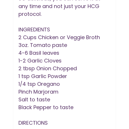
any time and not just your HCG 
protocol.
INGREDIENTS
2 Cups Chicken or Veggie Broth
3oz. Tomato paste
4-6 Basil leaves
1-2 Garlic Cloves
2 tbsp Onion Chopped
1 tsp Garlic Powder
1/4 tsp Oregano
Pinch Marjoram
Salt to taste
Black Pepper to taste
DIRECTIONS