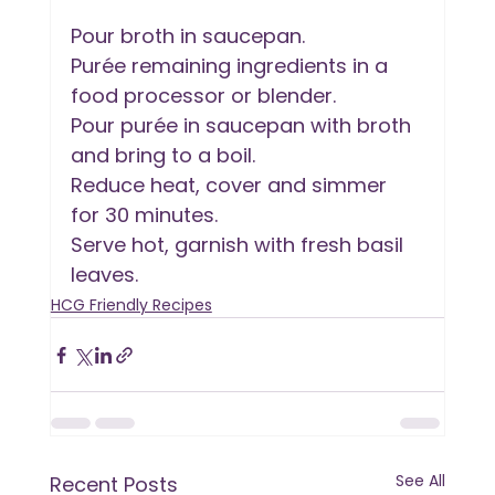
Pour broth in saucepan.
Purée remaining ingredients in a 
food processor or blender.
Pour purée in saucepan with broth 
and bring to a boil.
Reduce heat, cover and simmer 
for 30 minutes.
Serve hot, garnish with fresh basil 
leaves.
HCG Friendly Recipes
See All
Recent Posts