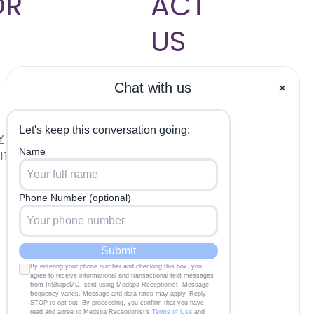
OR
ACT
US
704-817-
9833
Hablamos
Y
Español
ITIONS
INFO@INSHAPEMDCL
T.COM
OUR CLINIC
MON - TUE: 10 AM -
6 PM
WED - THU: 8 AM -