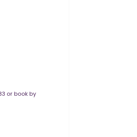
3 or book by 