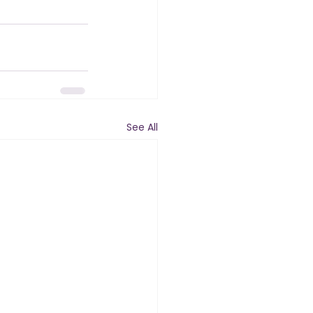
See All