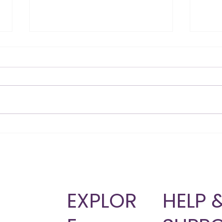
Skinny Shot vs Lipotropic
Why 
B12: Which Injection Fits
Wei
Your Goals?
Bod
T
EXPLOR
HELP 