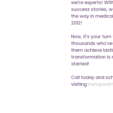
we’re experts! Wit
success stories, w
the way in medical
2012!
Now, it’s your turn 
thousands who’ve t
them achieve lastin
transformation is 
started!
Call today and sc
visiting 
inshapedm