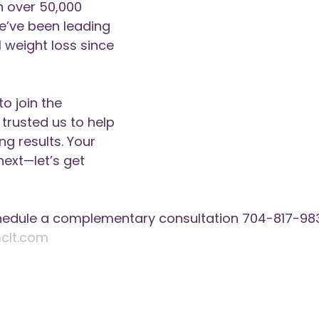
h over 50,000 
e’ve been leading 
 weight loss since 
to join the 
rusted us to help 
g results. Your 
next—let’s get 
hedule a complementary consultation 704-817-983
clt.com