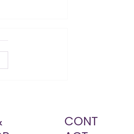
Am I Not Losing
ght? 5 Reasons Your
y Might Be Stuck
&
CONT