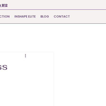
 B12
ECTION
INSHAPE ELITE
BLOG
CONTACT
ss