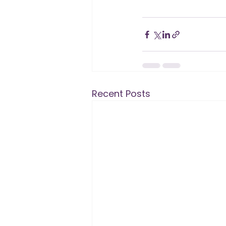
Recent Posts