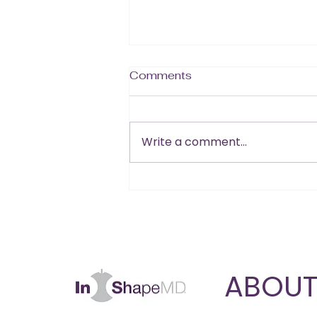
Comments
Write a comment...
Is B12 the Missing Piece
in Your Muscle and Energy
Goals?
ABOU