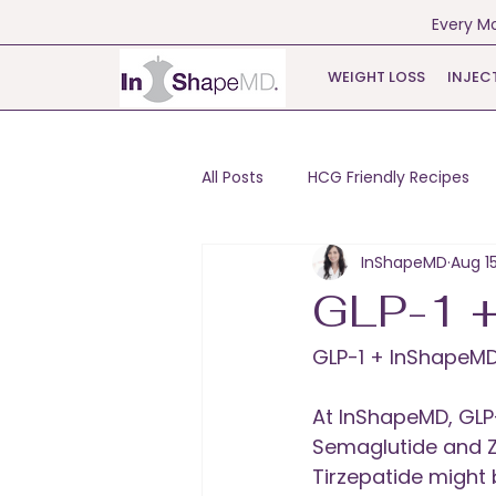
Every Mo
WEIGHT LOSS
INJEC
All Posts
HCG Friendly Recipes
InShapeMD
Aug 1
GLP-1 
GLP-1 + InShapeM
At InShapeMD, GLP
Semaglutide and 
Tirzepatide might 