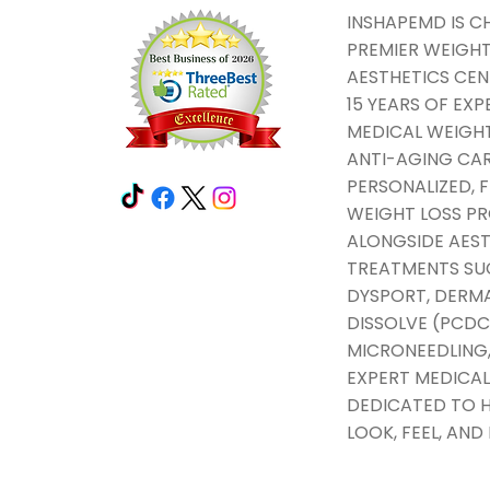
INSHAPEMD IS C
PREMIER WEIGHT
AESTHETICS CEN
15 YEARS OF EXP
MEDICAL WEIGHT
ANTI-AGING CAR
PERSONALIZED,
WEIGHT LOSS 
ALONGSIDE AEST
TREATMENTS SU
DYSPORT, DERMAL
DISSOLVE (PCDC
MICRONEEDLING,
EXPERT MEDICAL
DEDICATED TO H
LOOK, FEEL, AND 