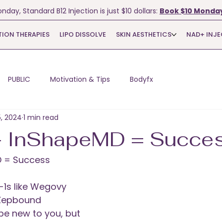
nday, Standard B12 Injection is just $10 dollars:
Book $10 Monday
TION THERAPIES
LIPO DISSOLVE
SKIN AESTHETICS
NAD+ INJ
PUBLIC
Motivation & Tips
Bodyfx
5, 2024
1 min read
+ InShapeMD = Succe
D = Success
-1s like Wegovy 
Zepbound 
be new to you, but 