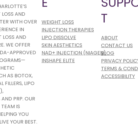
E
SUPP
HARLOTTE’S
T
 LOSS AND
TER WITH OVER
WEIGHT LOSS
ERIENCE IN
INJECTION THERAPIES
 LOSS AND
LIPO DISSOLVE
ABOUT
E. WE OFFER
SKIN AESTHETICS
CONTACT US
 FDA-APPROVED
NAD+ INJECTION (NIAGEN)
BLOG
PROGRAMS—
INSHAPE ELITE
PRIVACY POLIC
HETIC
TERMS & COND
CH AS BOTOX,
ACCESSIBILITY
 FILLERS, LIPO
),
 AND PRP. OUR
 TEAM IS
ELPING YOU
LIVE YOUR BEST.