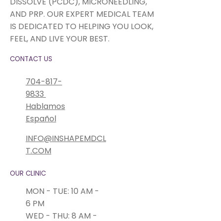
DISSOLVE (PCDC), MICRONEEDLING,
AND PRP. OUR EXPERT MEDICAL TEAM
IS DEDICATED TO HELPING YOU LOOK,
FEEL, AND LIVE YOUR BEST.
CONTACT US
704-817-
9833
Hablamos
Español
INFO@INSHAPEMDCL
T.COM
OUR CLINIC
MON - TUE: 10 AM -
6 PM
WED - THU: 8 AM -