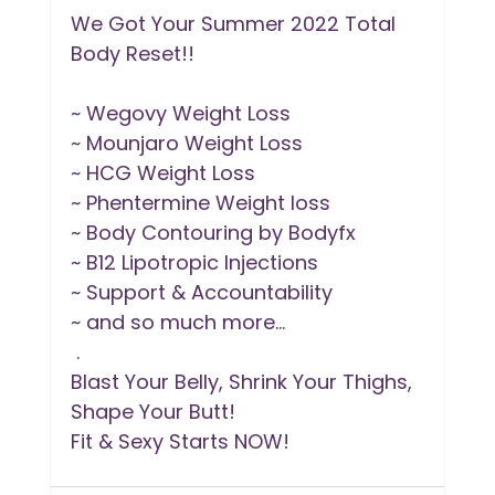
We Got Your Summer 2022 Total 
Body Reset!!
~ Wegovy Weight Loss 
~ Mounjaro Weight Loss 
~ HCG Weight Loss 
~ Phentermine Weight loss 
~ Body Contouring by Bodyfx
~ B12 Lipotropic Injections
~ Support & Accountability
~ and so much more...
 .
Blast Your Belly, Shrink Your Thighs, 
Shape Your Butt!
Fit & Sexy Starts NOW!