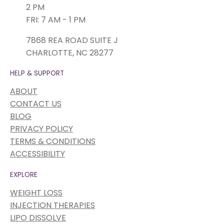
2 PM
FRI: 7 AM - 1 PM
7868 REA ROAD SUITE J
CHARLOTTE, NC 28277
HELP & SUPPORT
ABOUT
CONTACT US
BLOG
PRIVACY POLICY
TERMS & CONDITIONS
ACCESSIBILITY
EXPLORE
WEIGHT LOSS
INJECTION THERAPIES
LIPO DISSOLVE