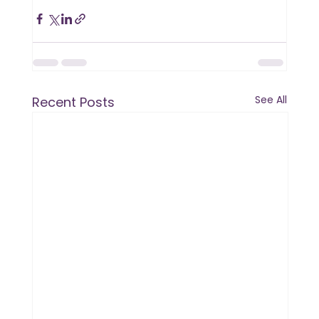
See All
Recent Posts