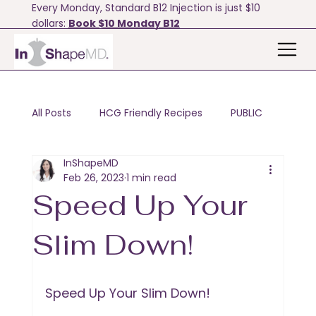
Every Monday, Standard B12 Injection is just $10
dollars:
Book $10 Monday B12
All Posts
HCG Friendly Recipes
PUBLIC
InShapeMD
Motivation & Tips
Bodyfx
Feb 26, 2023
1 min read
Speed Up Your
Slim Down!
Speed Up Your Slim Down!