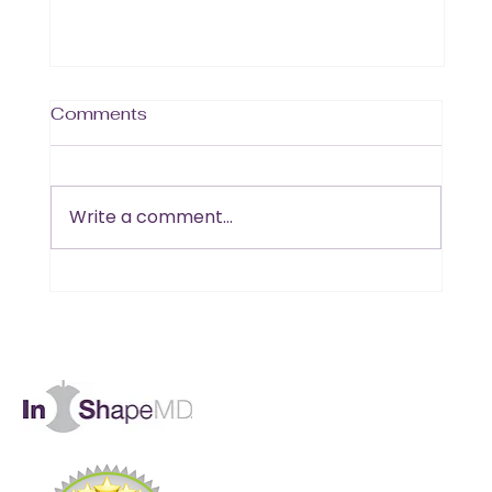
Comments
Write a comment...
Is B12 the Missing Piece in Your
Muscle and Energy Goals?