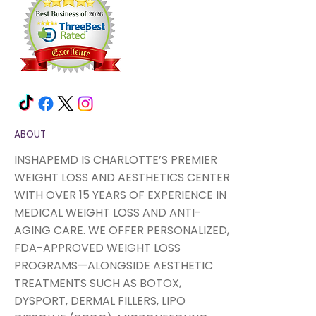
ABOUT
INSHAPEMD IS CHARLOTTE’S PREMIER
WEIGHT LOSS AND AESTHETICS CENTER
WITH OVER 15 YEARS OF EXPERIENCE IN
MEDICAL WEIGHT LOSS AND ANTI-
AGING CARE. WE OFFER PERSONALIZED,
FDA-APPROVED WEIGHT LOSS
PROGRAMS—ALONGSIDE AESTHETIC
TREATMENTS SUCH AS BOTOX,
DYSPORT, DERMAL FILLERS, LIPO